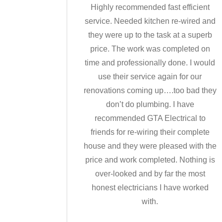
Highly recommended fast efficient
service. Needed kitchen re-wired and
they were up to the task at a superb
price. The work was completed on
time and professionally done. I would
use their service again for our
renovations coming up….too bad they
don’t do plumbing. I have
recommended GTA Electrical to
friends for re-wiring their complete
house and they were pleased with the
price and work completed. Nothing is
over-looked and by far the most
honest electricians I have worked
with.