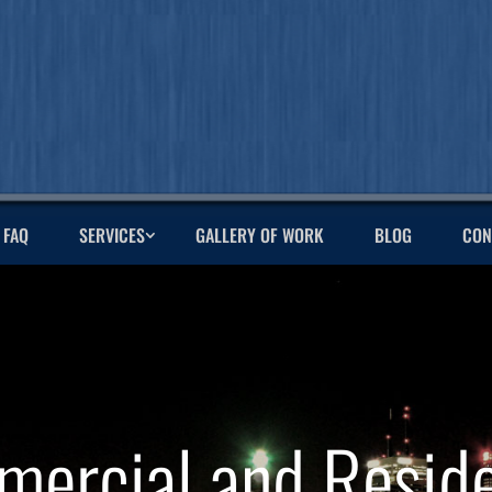
FAQ
SERVICES
GALLERY OF WORK
BLOG
CON
ercial and Reside