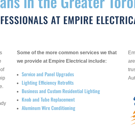
ians in the Greater Tor
OFESSIONALS AT EMPIRE ELECTRIC
es
Some of the more common services we that
Emp
e
we provide at Empire Electrical include:
are
 of
tru
Service and Panel Upgrades
hip
Aut
Lighting Efficiency Retrofits
e.
Business and Custom Residential Lighting
l
Knob and Tube Replacement
ady
Aluminum Wire Conditioning