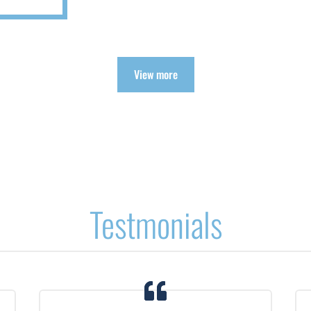
View more
Testmonials