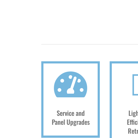

Service and
Lig
Panel Upgrades
Effi
Retr