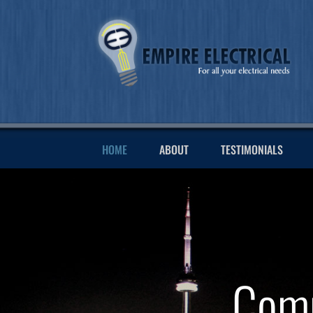
HOME
ABOUT
TESTIMONIALS
Comm