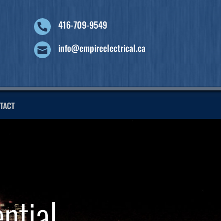
416-709-9549

info@empireelectrical.ca

TACT
ntial