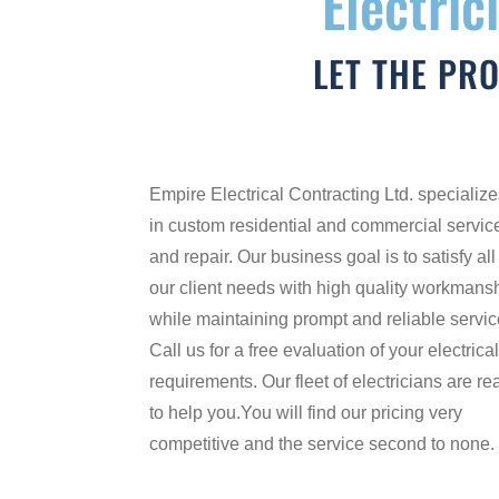
Electric
LET THE PR
Empire Electrical Contracting Ltd. specializ
in custom residential and commercial servic
and repair. Our business goal is to satisfy all
our client needs with high quality workmans
while maintaining prompt and reliable servic
Call us for a free evaluation of your electrica
requirements. Our fleet of electricians are re
to help you.You will find our pricing very
competitive and the service second to none.