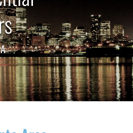
rs
EA