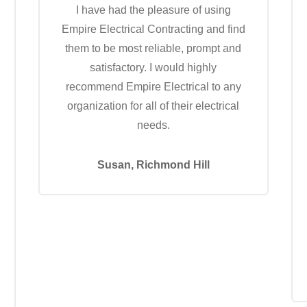
I have had the pleasure of using
Empire Electrical Contracting and find
them to be most reliable, prompt and
satisfactory. I would highly
recommend Empire Electrical to any
organization for all of their electrical
needs.
Susan, Richmond Hill