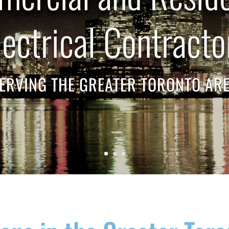
lectrical Contracto
ERVING THE GREATER TORONTO AR