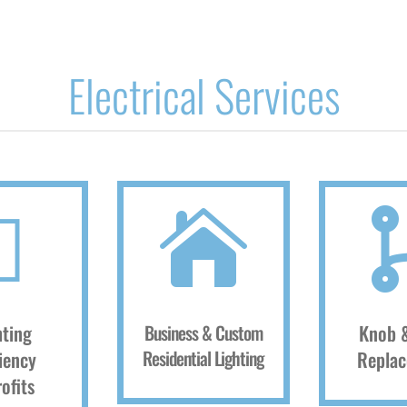
Electrical Services


hting
Business & Custom
Knob 
Residential Lighting
ciency
Repla
ofits