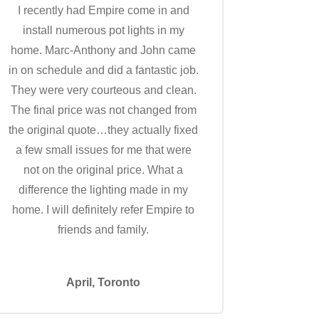
I recently had Empire come in and
install numerous pot lights in my
home. Marc-Anthony and John came
in on schedule and did a fantastic job.
They were very courteous and clean.
The final price was not changed from
the original quote…they actually fixed
a few small issues for me that were
not on the original price. What a
difference the lighting made in my
home. I will definitely refer Empire to
friends and family.
April, Toronto