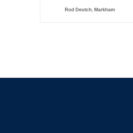
Rod Deutch, Markham