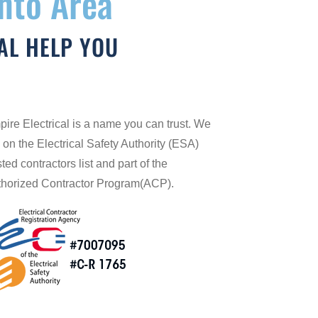
onto Area
AL HELP YOU
ire Electrical is a name you can trust. We
 on the Electrical Safety Authority (ESA)
sted contractors list and part of the
horized Contractor Program(ACP).