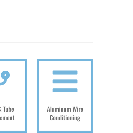


& Tube
Aluminum Wire
cement
Conditioning