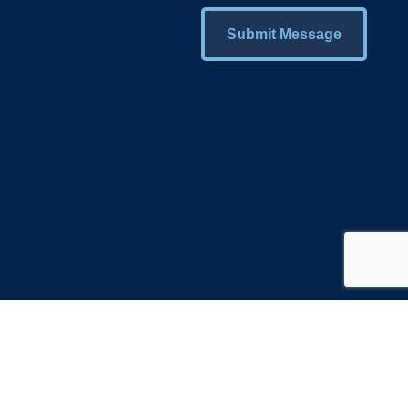
Submit Message