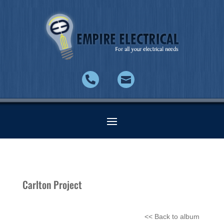


Carlton Project
<< Back to album