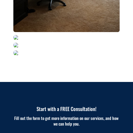
Start with a FREE Consultation!
Fill out the form to get more information on our services, and how
we can help you.