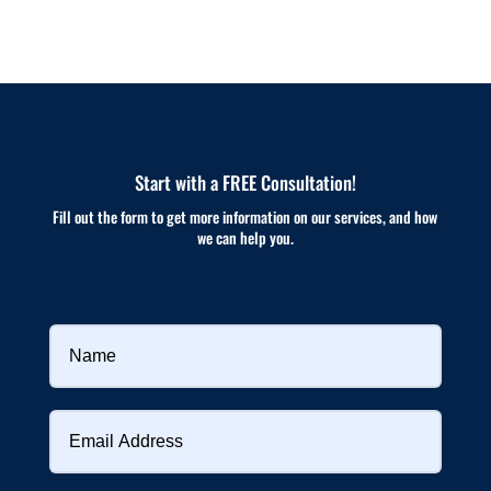
Start with a FREE Consultation!
Fill out the form to get more information on our services, and how
we can help you.