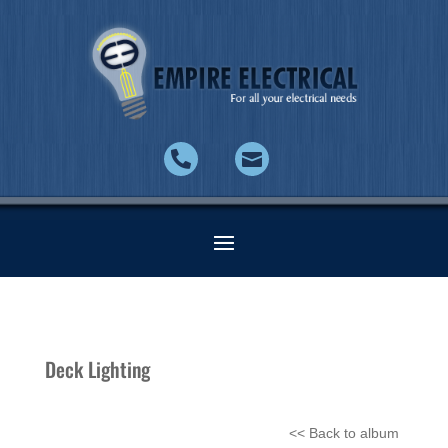


Deck Lighting
<< Back to album