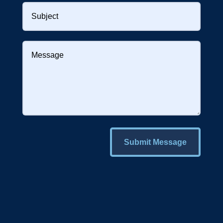
Submit Message