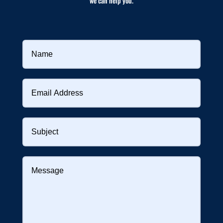
we can help you.