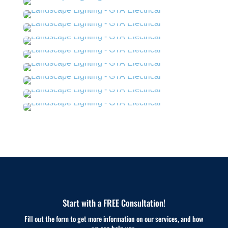
Start with a FREE Consultation!
Fill out the form to get more information on our services, and how