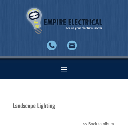


Landscape Lighting
<< Back to album