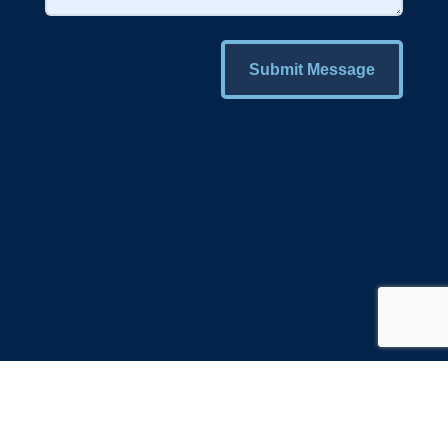
Submit Message